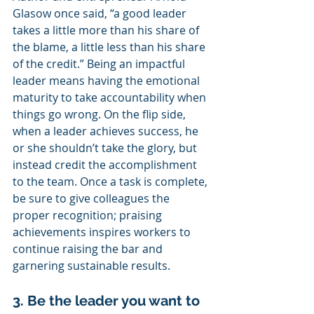
Glasow once said, “a good leader 
takes a little more than his share of 
the blame, a little less than his share 
of the credit.” Being an impactful 
leader means having the emotional 
maturity to take accountability when 
things go wrong. On the flip side, 
when a leader achieves success, he 
or she shouldn’t take the glory, but 
instead credit the accomplishment 
to the team. Once a task is complete, 
be sure to give colleagues the 
proper recognition; praising 
achievements inspires workers to 
continue raising the bar and 
garnering sustainable results.
3. Be the leader you want to 