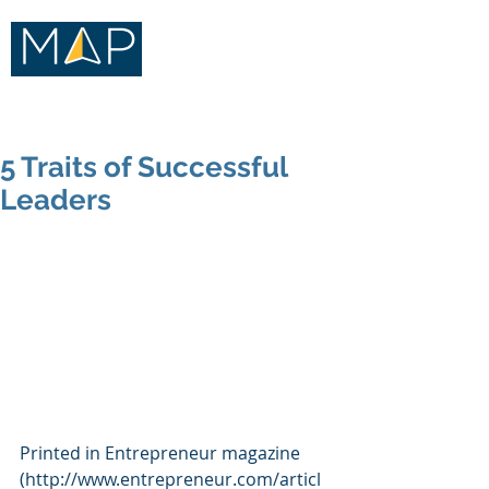
Merritt Advisory Practice
5 Traits of Successful
Leaders
Printed in Entrepreneur magazine 
(http://www.entrepreneur.com/articl