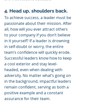
4. Head up, shoulders back. 
To achieve success, a leader must be 
passionate about their mission. After 
all, how will you ever attract others 
to your company if you don’t believe 
in it yourself? If a leader is drowning 
in self-doubt or worry, the entire 
team’s confidence will quickly erode. 
Successful leaders know how to keep 
a cool exterior and stay level-
headed, even when dealing with 
adversity. No matter what’s going on 
in the background, impactful leaders 
remain confident, serving as both a 
positive example and a constant 
assurance for their team.