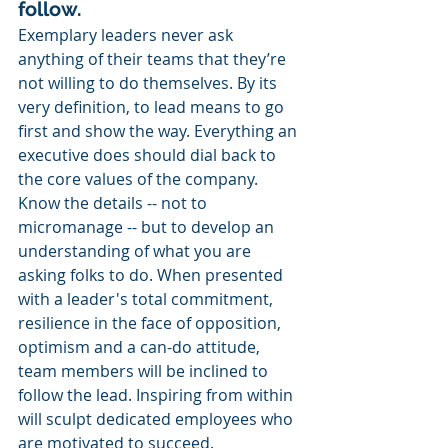
follow.
Exemplary leaders never ask 
anything of their teams that they’re 
not willing to do themselves. By its 
very definition, to lead means to go 
first and show the way. Everything an 
executive does should dial back to 
the core values of the company. 
Know the details -- not to 
micromanage -- but to develop an 
understanding of what you are 
asking folks to do. When presented 
with a leader's total commitment, 
resilience in the face of opposition, 
optimism and a can-do attitude, 
team members will be inclined to 
follow the lead. Inspiring from within 
will sculpt dedicated employees who 
are motivated to succeed. 