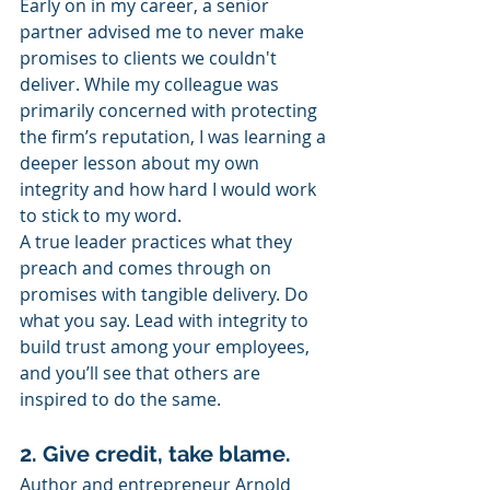
Early on in my career, a senior 
partner advised me to never make 
promises to clients we couldn't 
deliver. While my colleague was 
primarily concerned with protecting 
the firm’s reputation, I was learning a 
deeper lesson about my own 
integrity and how hard I would work 
to stick to my word.
A true leader practices what they 
preach and comes through on 
promises with tangible delivery. Do 
what you say. Lead with integrity to 
build trust among your employees, 
and you’ll see that others are 
inspired to do the same.
2. Give credit, take blame.
Author and entrepreneur Arnold 