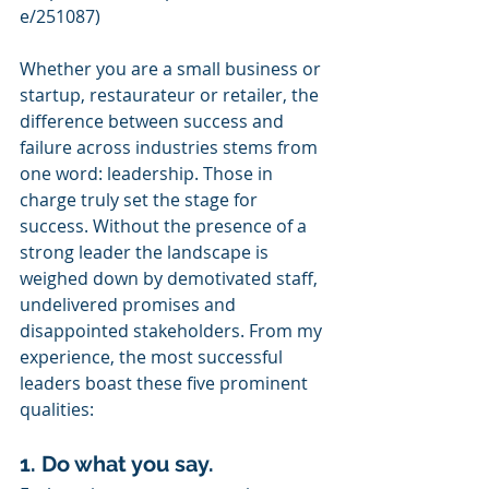
e/251087)
Whether you are a small business or 
startup, restaurateur or retailer, the 
difference between success and 
failure across industries stems from 
one word: leadership. Those in 
charge truly set the stage for 
success. Without the presence of a 
strong leader the landscape is 
weighed down by demotivated staff, 
undelivered promises and 
disappointed stakeholders. From my 
experience, the most successful 
leaders boast these five prominent 
qualities:
1. Do what you say.