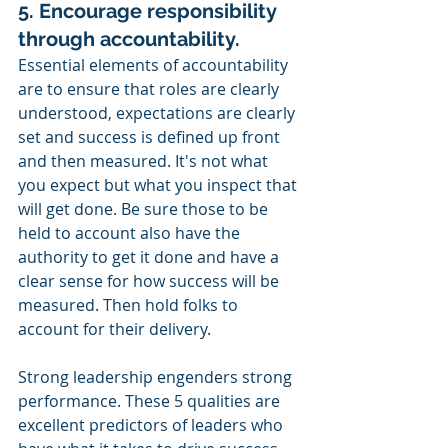
5. Encourage responsibility 
through accountability.
Essential elements of accountability 
are to ensure that roles are clearly 
understood, expectations are clearly 
set and success is defined up front 
and then measured. It's not what 
you expect but what you inspect that 
will get done. Be sure those to be 
held to account also have the 
authority to get it done and have a 
clear sense for how success will be 
measured. Then hold folks to 
account for their delivery. 
Strong leadership engenders strong 
performance. These 5 qualities are 
excellent predictors of leaders who 