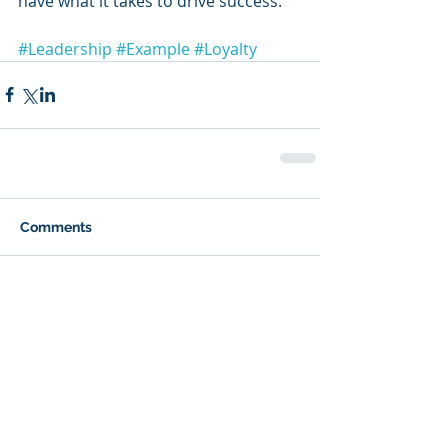
have what it takes to drive success.
#Leadership
#Example
#Loyalty
Comments
Write a comment...
Featured Posts