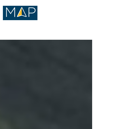
Merritt Advisory Practice